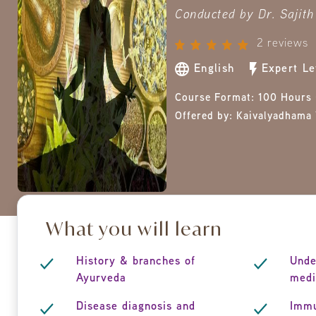
Conducted by Dr. Sajith 
2 reviews
English
Expert Le
Course Format:
100 Hours 
Offered by:
Kaivalyadhama 
What you will learn
History & branches of
Unde
Ayurveda
medi
Disease diagnosis and
Immu