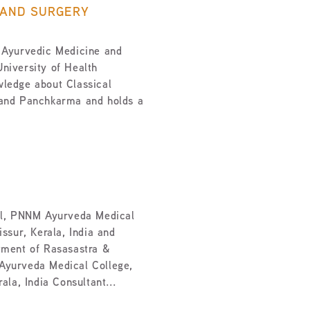
 AND SURGERY
 Ayurvedic Medicine and
niversity of Health
ledge about Classical
 and Panchkarma and holds a
al, PNNM Ayurveda Medical
ssur, Kerala, India and
tment of Rasasastra &
Ayurveda Medical College,
ala, India Consultant...