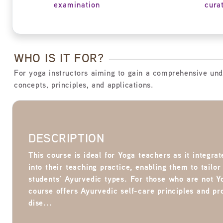
examination
cura
WHO IS IT FOR?
For yoga instructors aiming to gain a comprehensive und
concepts, principles, and applications.
DESCRIPTION
This course is ideal for Yoga teachers as it integr
into their teaching practice, enabling them to tailor
students’ Ayurvedic types. For those who are not Y
course offers Ayurvedic self-care principles and p
dise...