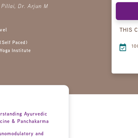
Pillai, Dr. Arjun M
THIS 
vel
(Self Paced)
10
Yoga Institute
rstanding Ayurvedic
cine & Panchakarma
nomodulatory and