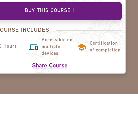
BUY THIS COURSE !
COURSE INCLUDES
Accessible on
Certification
0 Hours
multiple
of completion
devices
Share Course