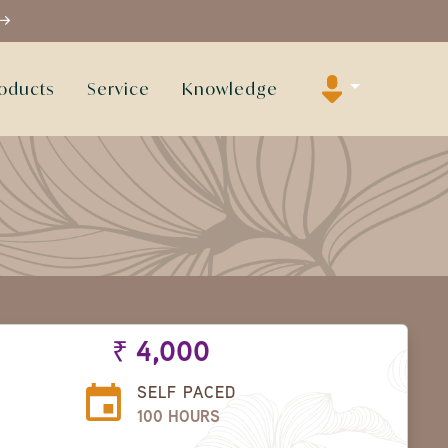
oducts
Service
Knowledge
₹ 4,000
SELF PACED
100 HOURS