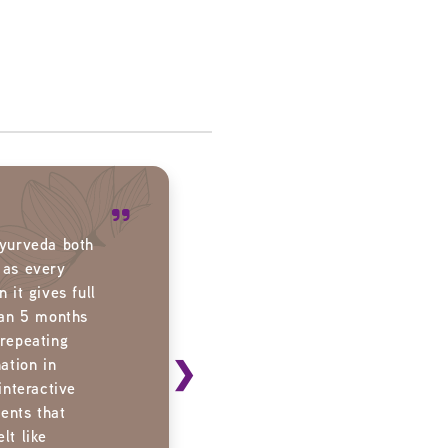
Ayurveda both
 as every
 it gives full
han 5 months
 repeating
❯
ation in
interactive
ents that
lt like