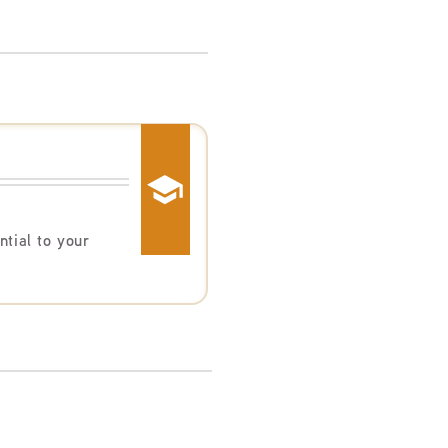
ntial to your