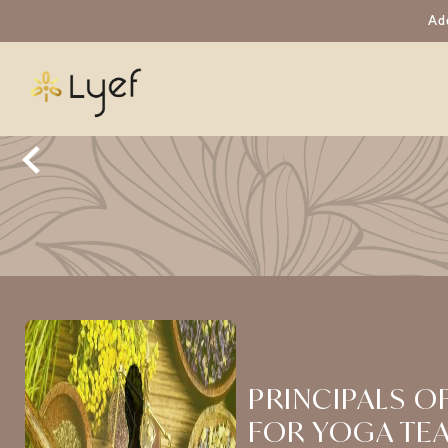
Ad
PRINCIPALS O
FOR YOGA TE