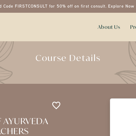
d Code FIRSTCONSULT for 50% off on first consult.
Explore Now
About Us
Pr
Course Details
F AYURVEDA
ACHERS