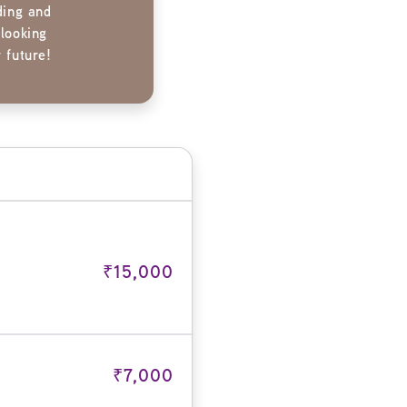
ding and
 looking
 future!
₹15,000
₹7,000