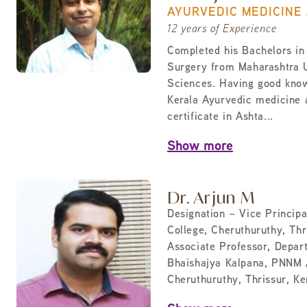
AYURVEDIC MEDICINE
12 years of Experience
Completed his Bachelors in
Surgery from Maharashtra U
Sciences. Having good know
Kerala Ayurvedic medicine
certificate in Ashta...
Show more
Dr. Arjun M
Designation – Vice Princip
College, Cheruthuruthy, Thri
Associate Professor, Depar
Bhaishajya Kalpana, PNNM 
Cheruthuruthy, Thrissur, Ker