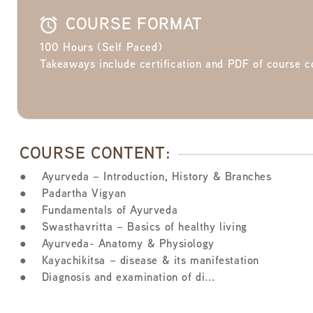
COURSE FORMAT
100 Hours (Self Paced)
Takeaways include certification and PDF of course c
COURSE CONTENT:
● Ayurveda – Introduction, History & Branches
● Padartha Vigyan
● Fundamentals of Ayurveda
● Swasthavritta – Basics of healthy living
● Ayurveda- Anatomy & Physiology
● Kayachikitsa – disease & its manifestation
● Diagnosis and examination of di...