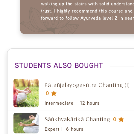
walking up the stairs with solid understan
trust. I highly recommend this course and
forward to follow Ayurveda level 2 in near
STUDENTS ALSO BOUGHT
Pātañjalayogasūtra Chanting (I)
0
Intermediate |
12 hours
Sāṅkhyakārikā Chanting
0
Expert |
6 hours