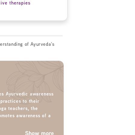
tive therapies
erstanding of Ayurveda’s
ates Ayurvedic awareness
 practices to their
oga teachers, the
romotes awareness of a
Show more