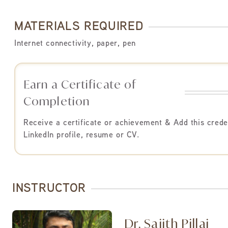
MATERIALS REQUIRED
Internet connectivity, paper, pen
Earn a Certificate of
Completion
Receive a certificate or achievement & Add this crede
LinkedIn profile, resume or CV.
INSTRUCTOR
Dr. Sajith Pillai