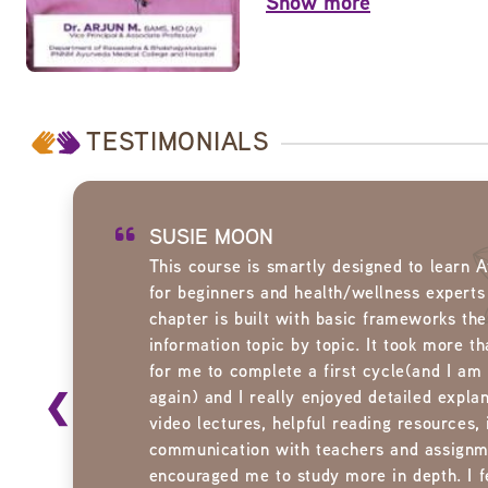
Show more
TESTIMONIALS
SUSIE MOON
This course is smartly designed to learn 
for beginners and health/wellness experts
chapter is built with basic frameworks then
information topic by topic. It took more t
for me to complete a first cycle(and I am
❮
again) and I really enjoyed detailed explan
video lectures, helpful reading resources, 
communication with teachers and assignm
encouraged me to study more in depth. I fe