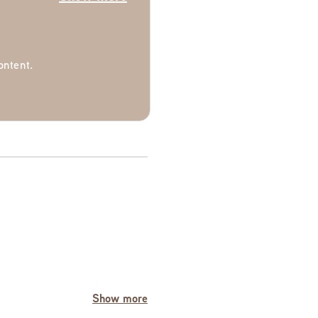
ontent.
Show more